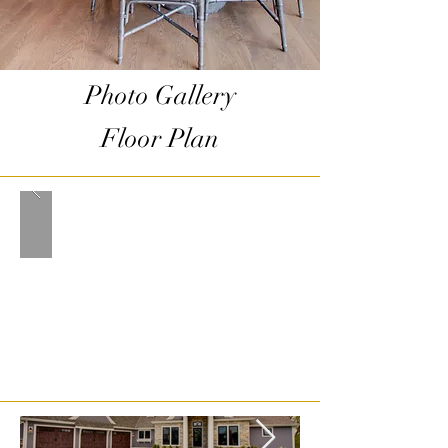
Photo Gallery
Floor Plan