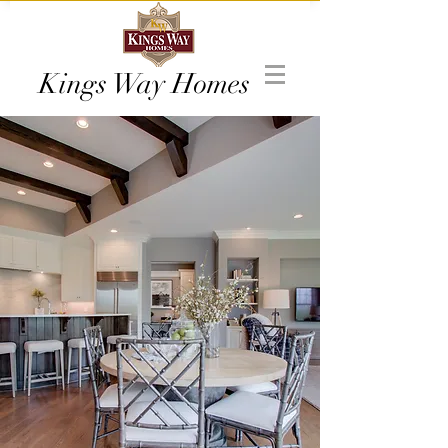
Kings Way Homes