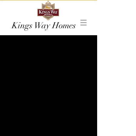
Kings Way Homes