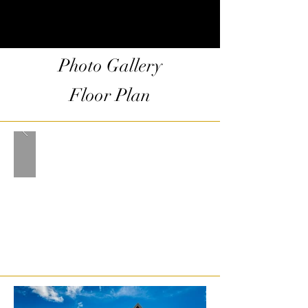
Photo Gallery
Floor Plan